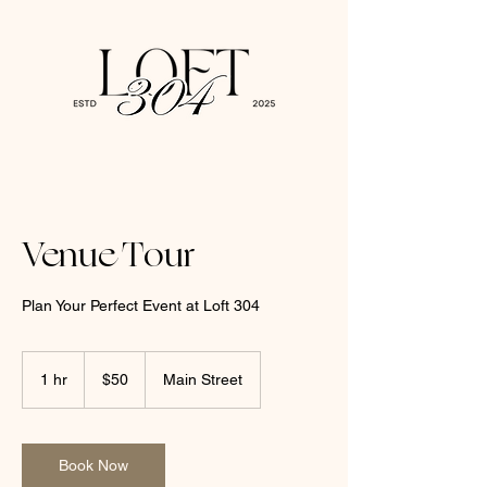
Venue Tour
Plan Your Perfect Event at Loft 304
50
US
1 hr
1
$50
Main Street
dollars
h
Book Now