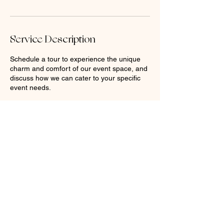
Service Description
Schedule a tour to experience the unique
charm and comfort of our event space, and
discuss how we can cater to your specific
event needs.
Contact Details
304 Main St, Racine, WI 53403, USA