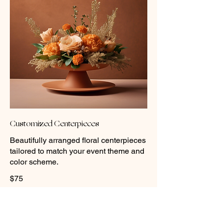
Customized Centerpieces
Beautifully arranged floral centerpieces
tailored to match your event theme and
color scheme.
$75