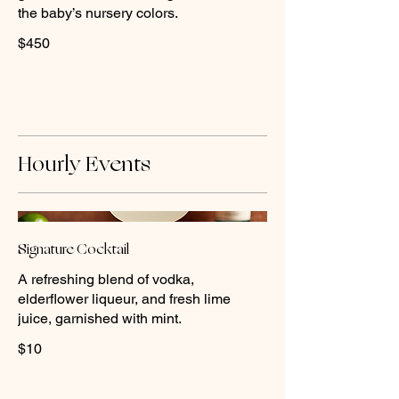
the baby’s nursery colors.
$450
Hourly Events
Signature Cocktail
A refreshing blend of vodka,
elderflower liqueur, and fresh lime
juice, garnished with mint.
$10