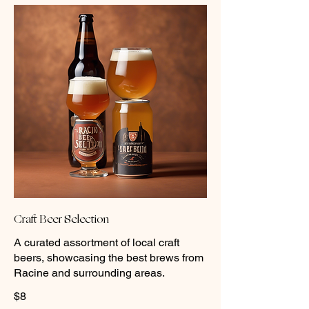
Craft Beer Selection
A curated assortment of local craft
beers, showcasing the best brews from
Racine and surrounding areas.
$8