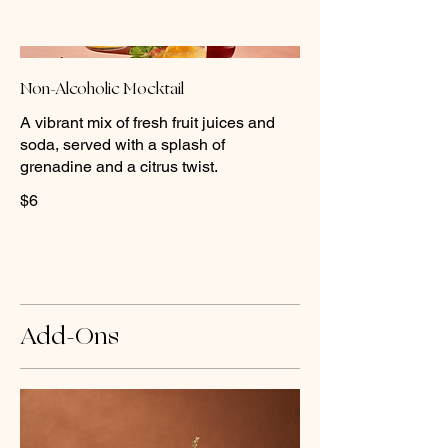
Non-Alcoholic Mocktail
A vibrant mix of fresh fruit juices and
soda, served with a splash of
grenadine and a citrus twist.
$6
Add-Ons