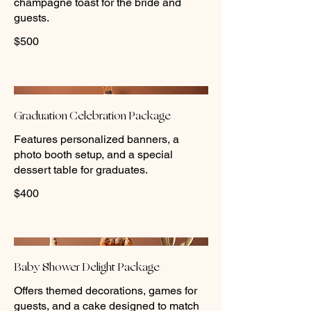
champagne toast for the bride and
guests.
$500
Graduation Celebration Package
Features personalized banners, a
photo booth setup, and a special
dessert table for graduates.
$400
Baby Shower Delight Package
Offers themed decorations, games for
guests, and a cake designed to match