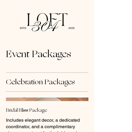
Event Packages
Celebration Packages
Bridal Bliss Package
Includes elegant decor, a dedicated
coordinator, and a complimentary