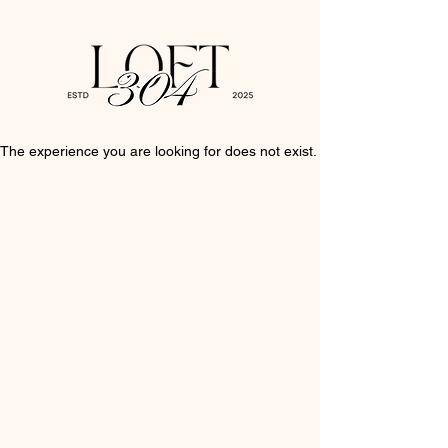
The experience you are looking for does not exist.